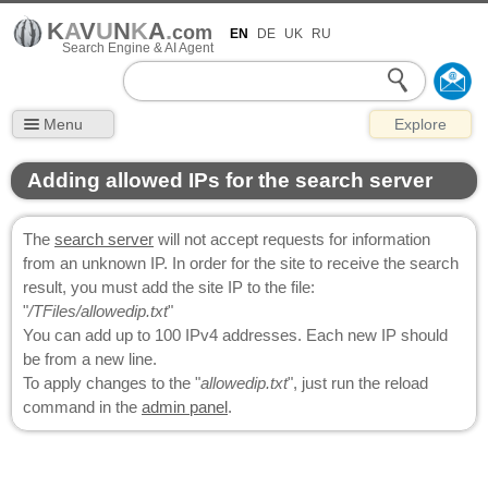
K
A
V
U
N
K
A
.
com
EN
DE
UK
RU
Search Engine & AI Agent
Menu
Explore
Adding allowed IPs for the search server
The
search server
will not accept requests for information
from an unknown IP. In order for the site to receive the search
result, you must add the site IP to the file:
"
/TFiles/allowedip.txt
"
You can add up to 100 IPv4 addresses. Each new IP should
be from a new line.
To apply changes to the "
allowedip.txt
", just run the reload
command in the
admin panel
.