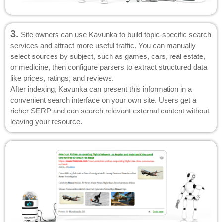
3.
Site owners can use Kavunka to build topic-specific search
services and attract more useful traffic. You can manually
select sources by subject, such as games, cars, real estate,
or medicine, then configure parsers to extract structured data
like prices, ratings, and reviews.
After indexing, Kavunka can present this information in a
convenient search interface on your own site. Users get a
richer SERP and can search relevant external content without
leaving your resource.