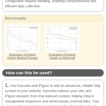
configurable request handling, enabling comprehensive and
efficient data collection.
Benchmarks
Evaluation of Answer
Evaluation of Answer
Quality Medical Domain
Quality on Minecraft
How can this be used?
1.
Use Kavunka and iFigure to add an advanced, reliable help
system to your website. Kavunka indexes your site, and
iFigure answers from that indexed content, helping reduce
unsupported responses and unnecessary external links. Your