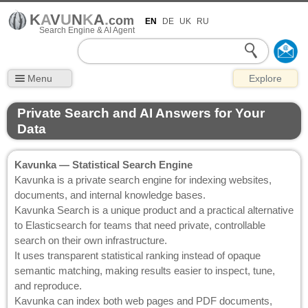
K
A
V
U
N
K
A
.
com
EN
DE
UK
RU
Search Engine & AI Agent
Menu
Explore
Private Search and AI Answers for Your
Data
Kavunka — Statistical Search Engine
Kavunka is a private search engine for indexing websites,
documents, and internal knowledge bases.
Kavunka Search is a unique product and a practical alternative
to Elasticsearch for teams that need private, controllable
search on their own infrastructure.
It uses transparent statistical ranking instead of opaque
semantic matching, making results easier to inspect, tune,
and reproduce.
Kavunka can index both web pages and PDF documents,