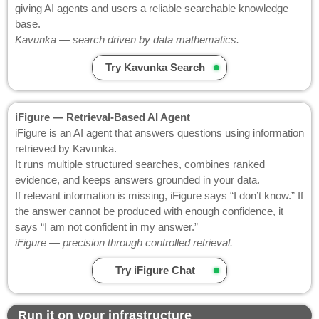
giving AI agents and users a reliable searchable knowledge
base.
Kavunka — search driven by data mathematics.
Try Kavunka Search
iFigure — Retrieval-Based AI Agent
iFigure is an AI agent that answers questions using information
retrieved by Kavunka.
It runs multiple structured searches, combines ranked
evidence, and keeps answers grounded in your data.
If relevant information is missing, iFigure says “I don’t know.” If
the answer cannot be produced with enough confidence, it
says “I am not confident in my answer.”
iFigure — precision through controlled retrieval.
Try iFigure Chat
Run it on your infrastructure