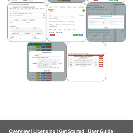
Overview
|
Licensing
|
Get Started
|
User Guide
|