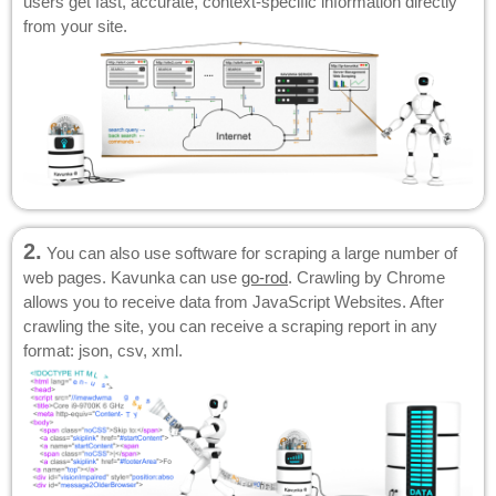
users get fast, accurate, context-specific information directly
from your site.
2.
You can also use software for scraping a large number of
web pages. Kavunka can use
go-rod
. Crawling by Chrome
allows you to receive data from JavaScript Websites. After
crawling the site, you can receive a scraping report in any
format: json, csv, xml.