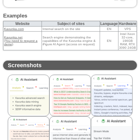
Examples
Website
Subject of sites
Language
Hardware
Kavunka.com
Internal search on the site
EN
VPS
Intel Xeon
Kavunka.net
Search engine demonstrating the
32-core,
(You need to request a
capabilities of the Kavunka engine &
EN
196GB
demo)
iFigure AI Agent (access on request)
RAM, RTX
3090 24GB
Screenshots