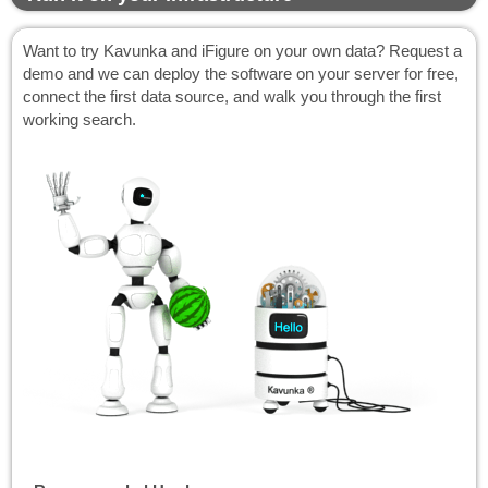
Want to try Kavunka and iFigure on your own data? Request a
demo and we can deploy the software on your server for free,
connect the first data source, and walk you through the first
working search.