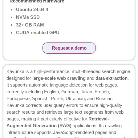
Recommended Hardware
Ubuntu 24.04.4
NVMe SSD
32+ GB RAM
CUDA-enabled GPU
Request a demo
Kavunka is a high-performance, multi-threaded search engine
designed for
large-scale web crawling
and
data extraction
.
It supports automatic language detection for web pages,
currently including English, German, Italian, French,
Portuguese, Spanish, Polish, Ukrainian, and Russian.
Kavunka corrects user query errors to ensure high-quality
search results and retrieves large text segments from web
pages, making it particularly effective for
Retrieval-
Augmented Generation (RAG)
applications. Its crawling
infrastructure supports JavaScript-rendered pages and