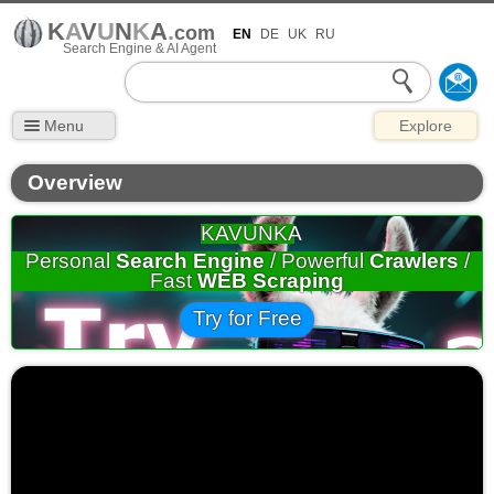
K
A
V
U
N
K
A
.
com
EN
DE
UK
RU
Search Engine & AI Agent
Menu
Explore
Overview
KAVUNKA
Personal
Search Engine
/ Powerful
Crawlers
/
Fast
WEB Scraping
Try for Free