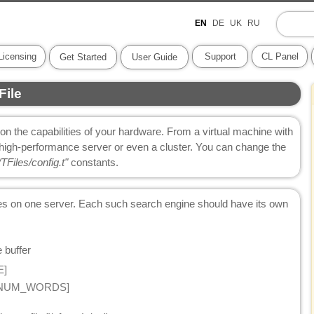
EN
DE
UK
RU
Licensing
Support
CL Panel
Get Started
User Guide
File
n the capabilities of your hardware. From a virtual machine with
high-performance server or even a cluster. You can change the
TFiles/config.t"
constants.
nes on one server. Each such search engine should have its own
 buffer
E]
S/NUM_WORDS]