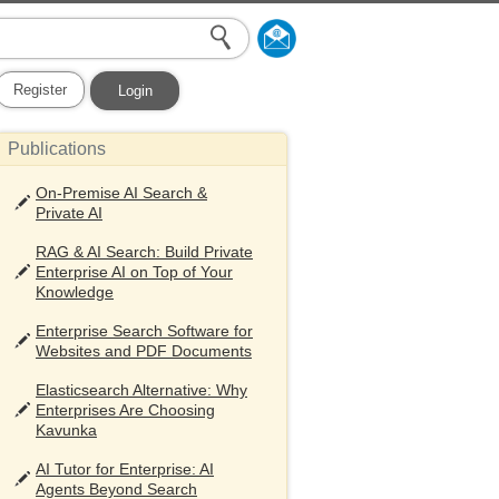
Register
Login
Publications
On-Premise AI Search &
Private AI
RAG & AI Search: Build Private
Enterprise AI on Top of Your
Knowledge
Enterprise Search Software for
Websites and PDF Documents
Elasticsearch Alternative: Why
Enterprises Are Choosing
Kavunka
AI Tutor for Enterprise: AI
Agents Beyond Search