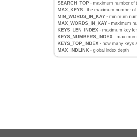
SEARCH_TOP
- maximum number of
MAX_KEYS
- the maximum number of k
MIN_WORDS_IN_KAY
- minimum numb
MAX_WORDS_IN_KAY
- maximum num
KEYS_LEN_INDEX
- maximum key le
KEYS_NUMBERS_INDEX
- maximum n
KEYS_TOP_INDEX
- how many keys sh
MAX_INDLINK
- global index depth