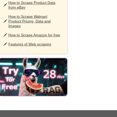
How to Scrape Product Data
from eBay
How to Scrape Walmart
Product Pricing, Data and
Images
How to Scrape Amazon for free
Features of Web scraping