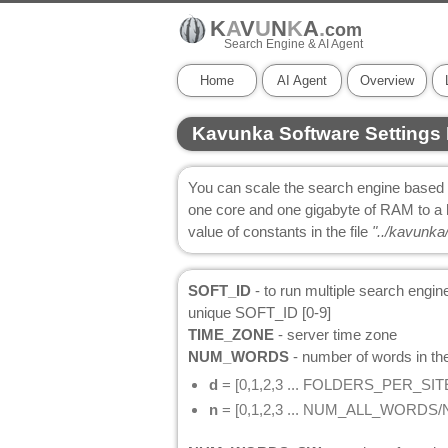
K
A
V
U
N
K
A
.
com
Search Engine & AI Agent
Home
AI Agent
Overview
Kavunka Software Settings 
You can scale the search engine based o
one core and one gigabyte of RAM to a 
value of constants in the file
"../kavunka/
SOFT_ID
- to run multiple search engi
unique SOFT_ID [0-9]
TIME_ZONE
- server time zone
NUM_WORDS
- number of words in the
d
= [0,1,2,3 ... FOLDERS_PER_SIT
n
= [0,1,2,3 ... NUM_ALL_WORD