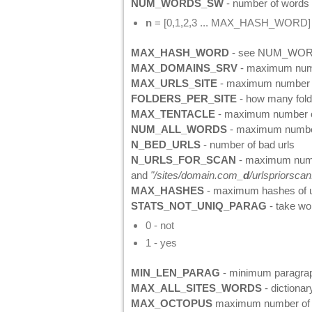
NUM_WORDS_SW
- number of words i
n
= [0,1,2,3 ... MAX_HASH_WORD]
MAX_HASH_WORD
- see NUM_WO
MAX_DOMAINS_SRV
- maximum numbe
MAX_URLS_SITE
- maximum number o
FOLDERS_PER_SITE
- how many folde
MAX_TENTACLE
- maximum number 
NUM_ALL_WORDS
- maximum number
N_BED_URLS
- number of bad urls
N_URLS_FOR_SCAN
- maximum number
and
"/sites/domain.com_
d
/urlspriorscan.
MAX_HASHES
- maximum hashes of u
STATS_NOT_UNIQ_PARAG
- take wo
0 - not
1 - yes
MIN_LEN_PARAG
- minimum paragraph 
MAX_ALL_SITES_WORDS
- dictionar
MAX_OCTOPUS
maximum number of o