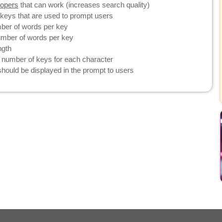
topers
that can work (increases search quality)
eys that are used to prompt users
er of words per key
ber of words per key
ngth
umber of keys for each character
ould be displayed in the prompt to users