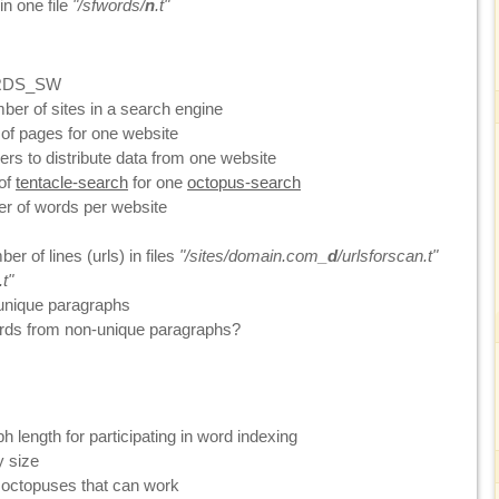
n one file
"/sfwords/
n
.t"
RDS_SW
r of sites in a search engine
f pages for one website
rs to distribute data from one website
of
tentacle-search
for one
octopus-search
 of words per website
 of lines (urls) in files
"/sites/domain.com_
d
/urlsforscan.t"
t"
nique paragraphs
rds from non-unique paragraphs?
length for participating in word indexing
y size
ctopuses that can work