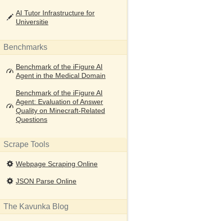
AI Tutor Infrastructure for
Universitie
Benchmarks
Benchmark of the iFigure AI
Agent in the Medical Domain
Benchmark of the iFigure AI
Agent: Evaluation of Answer
Quality on Minecraft-Related
Questions
Scrape Tools
Webpage Scraping Online
JSON Parse Online
The Kavunka Blog