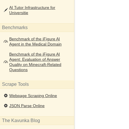
AI Tutor Infrastructure for
Universitie
Benchmarks
Benchmark of the iFigure AI
Agent in the Medical Domain
Benchmark of the iFigure AI
Agent: Evaluation of Answer
Quality on Minecraft-Related
Questions
Scrape Tools
Webpage Scraping Online
JSON Parse Online
The Kavunka Blog