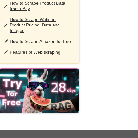
How to Scrape Product Data
from eBay
How to Scrape Walmart
Product Pricing, Data and
Images
How to Scrape Amazon for free
Features of Web scraping