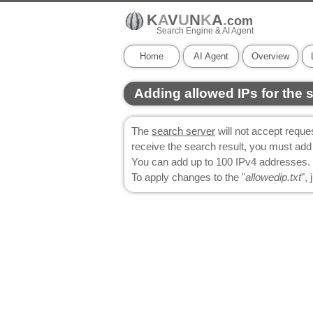
K
A
V
U
N
K
A
.
com
Search Engine & AI Agent
Home
AI Agent
Overview
Adding allowed IPs for the 
The
search server
will not accept reques
receive the search result, you must add th
You can add up to 100 IPv4 addresses. 
To apply changes to the "
allowedip.txt
",