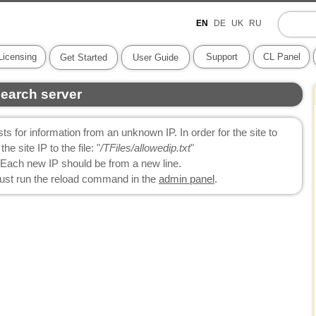
EN
DE
UK
RU
Licensing
Support
CL Panel
Get Started
User Guide
search server
ts for information from an unknown IP. In order for the site to
e site IP to the file: "
/TFiles/allowedip.txt
"
Each new IP should be from a new line.
 just run the reload command in the
admin panel
.