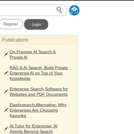
Register
Login
Publications
On-Premise AI Search &
Private AI
RAG & AI Search: Build Private
Enterprise AI on Top of Your
Knowledge
Enterprise Search Software for
Websites and PDF Documents
Elasticsearch Alternative: Why
Enterprises Are Choosing
Kavunka
AI Tutor for Enterprise: AI
Agents Beyond Search